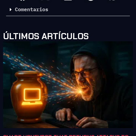
Comentarios
ÚLTIMOS ARTÍCULOS