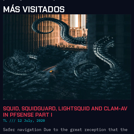
MÁS VISITADOS
SQUID, SQUIDGUARD, LIGHTSQUID AND CLAM-AV
IN PFSENSE PART I
TL
12 July, 2020
Safer navigation Due to the great reception that the