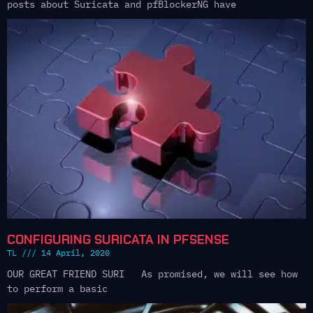
posts about Suricata and pfBlockerNG have
CONFIGURING SURICATA IN PFSENSE
TL
14 April, 2020
OUR GREAT FRIEND SURI As promised, we will see how
to perform a basic