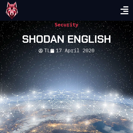
Security
SHODAN ENGLISH
TL
17 April 2020