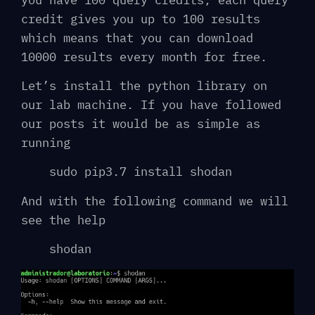
credit gives you up to 100 results
which means that you can download
10000 results every month for free.
Let’s install the python library on
our lab machine. If you have followed
our posts it would be as simple as
running
sudo pip3.7 install shodan
And with the following command we will
see the help
shodan