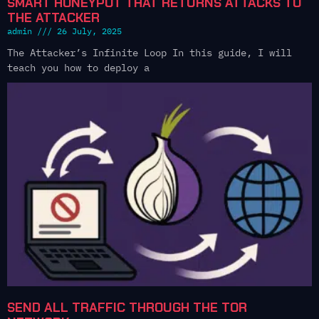
SMART HONEYPOT THAT RETURNS ATTACKS TO
THE ATTACKER
admin
26 July, 2025
The Attacker’s Infinite Loop In this guide, I will
teach you how to deploy a
SEND ALL TRAFFIC THROUGH THE TOR