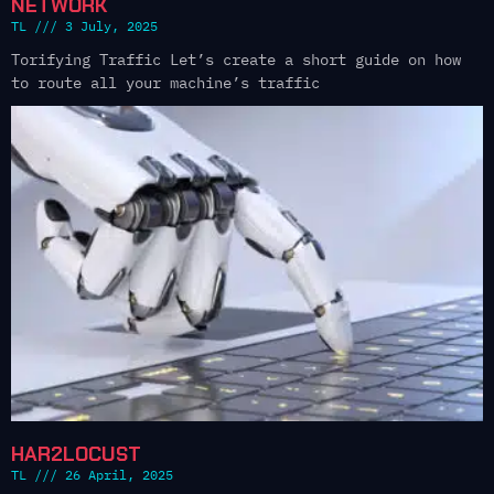
NETWORK
TL
3 July, 2025
Torifying Traffic Let’s create a short guide on how
to route all your machine’s traffic
HAR2LOCUST
TL
26 April, 2025