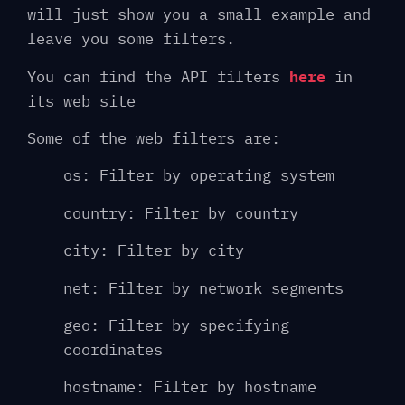
will just show you a small example and
leave you some filters.
You can find the API filters
here
in
its web site
Some of the web filters are:
os: Filter by operating system
country: Filter by country
city: Filter by city
net: Filter by network segments
geo: Filter by specifying
coordinates
hostname: Filter by hostname