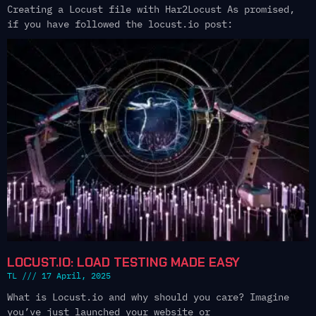
Creating a Locust file with Har2Locust As promised,
if you have followed the locust.io post:
LOCUST.IO: LOAD TESTING MADE EASY
TL
17 April, 2025
What is Locust.io and why should you care? Imagine
you’ve just launched your website or