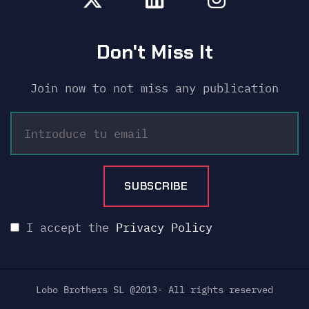
Don't Miss It
Join now to not miss any publication
I accept the
Privacy Policy
Lobo Brothers SL @2013- All rights reserved