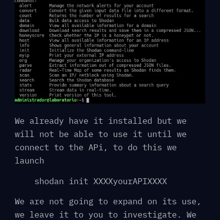
We already have it installed but we
will not be able to use it until we
connect to the APi, to do this we
launch
shodan init XXXXyourAPIXXXX
We are not going to expand on its use,
we leave it to you to investigate. We