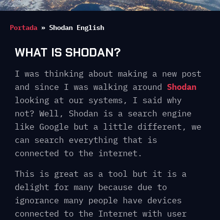
Portada
»
Shodan English
WHAT IS SHODAN?
I was thinking about making a new post
and since I was walking around
Shodan
looking at our systems, I said why
not? Well, Shodan is a search engine
like Google but a little different, we
can search everything that is
connected to the internet.
This is great as a tool but it is a
delight for many because due to
ignorance many people have devices
connected to the Internet with user