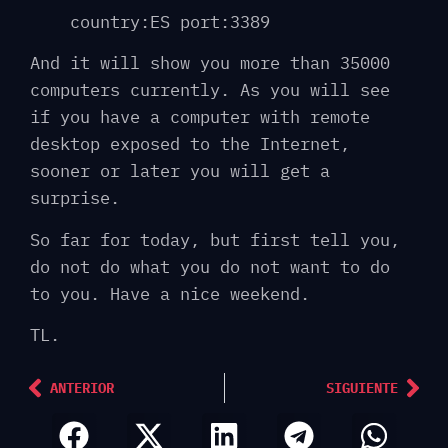
country:ES port:3389
And it will show you more than 35000
computers currently. As you will see
if you have a computer with remote
desktop exposed to the Internet,
sooner or later you will get a
surprise.
So far for today, but first tell you,
do not do what you do not want to do
to you. Have a nice weekend.
TL.
ANTERIOR
SIGUIENTE