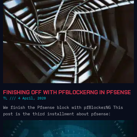
FINISHING OFF WITH PFBLOCKERNG IN PFSENSE
TL
4 April, 2020
We finish the Pfsense block with pfBlockerNG This
post is the third installment about pfsense: