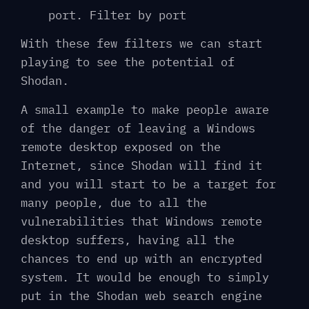
port. Filter by port
With these few filters we can start
playing to see the potential of
Shodan.
A small example to make people aware
of the danger of leaving a Windows
remote desktop exposed on the
Internet, since Shodan will find it
and you will start to be a target for
many people, due to all the
vulnerabilities that Windows remote
desktop suffers, having all the
chances to end up with an encrypted
system. It would be enough to simply
put in the Shodan web search engine