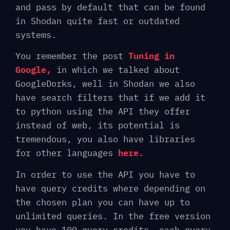
and pass by default that can be found
in Shodan quite fast or outdated
systems.
You remember the post
Tuning in
Google,
in which we talked about
GoogleDorks, well in Shodan we also
have search filters that if we add it
to python using the API they offer
instead of web, its potential is
tremendous, you also have libraries
for other languages
here.
In order to use the API you have to
have query credits where depending on
the chosen plan you can have up to
unlimited queries. In the free version
you have 100 query credits, each query