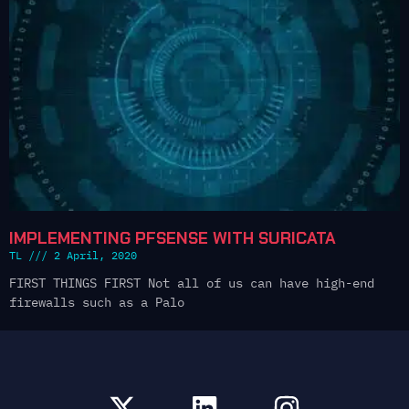
IMPLEMENTING PFSENSE WITH SURICATA
TL
2 April, 2020
FIRST THINGS FIRST Not all of us can have high-end
firewalls such as a Palo