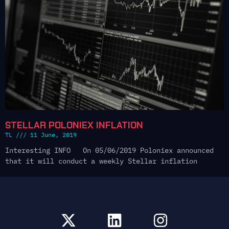
STELLAR POLONIEX INFLATION
TL
11 June, 2019
Interesting INFO On 05/06/2019 Poloniex announced
that it will conduct a weekly Stellar inflation