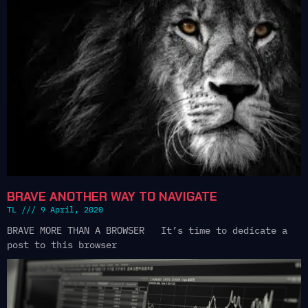
BRAVE ANOTHER WAY TO NAVIGATE
TL
9 April, 2020
BRAVE MORE THAN A BROWSER It’s time to dedicate a
post to this browser