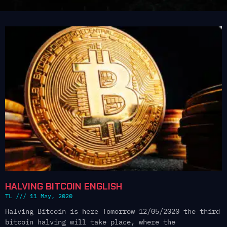
HALVING BITCOIN ENGLISH
TL
11 May, 2020
Halving Bitcoin is here Tomorrow 12/05/2020 the third
bitcoin halving will take place, where the