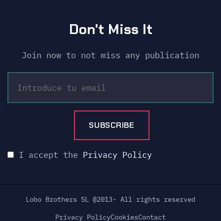
Don't Miss It
Join now to not miss any publication
I accept the
Privacy Policy
Lobo Brothers SL @2013- All rights reserved
Privacy Policy
Cookies
Contact