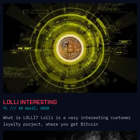
LOLLI INTERESTING
TL
10 April, 2020
What is LOLLI? Lolli is a very interesting customer
loyalty project, where you get Bitcoin