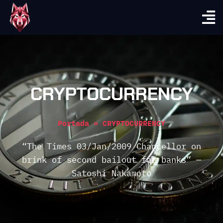
CRYPTOCURRENCY
Portada
»
CRYPTOCURRENCY
“The Times 03/Jan/2009 Chancellor on
brink of second bailout for banks” —
Satoshi Nakamoto