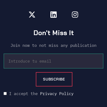
Don't Miss It
Join now to not miss any publication
I accept the
Privacy Policy