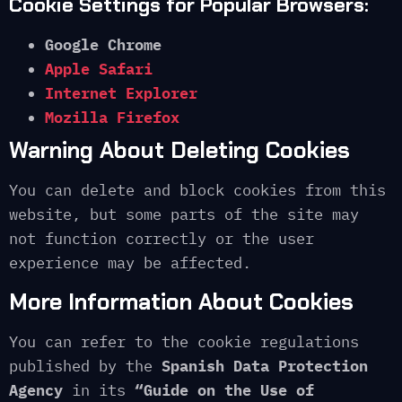
Cookie Settings for Popular Browsers:
Google Chrome
Apple Safari
Internet Explorer
Mozilla Firefox
Warning About Deleting Cookies
You can delete and block cookies from this
website, but some parts of the site may
not function correctly or the user
experience may be affected.
More Information About Cookies
You can refer to the cookie regulations
published by the
Spanish Data Protection
Agency
in its
“Guide on the Use of