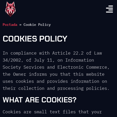
Portada
»
Cookie Policy
COOKIES POLICY
In compliance with Article 22.2 of Law
34/2002, of July 11, on Information
Society Services and Electronic Commerce,
the Owner informs you that this website
uses cookies and provides information on
their collection and processing policies.
WHAT ARE COOKIES?
Cookies are small text files that your