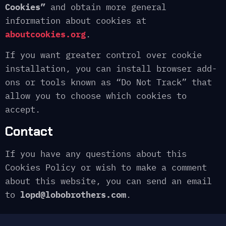
Cookies”
and obtain more general
information about cookies at
aboutcookies.org
.
If you want greater control over cookie
installation, you can install browser add-
ons or tools known as “Do Not Track” that
allow you to choose which cookies to
accept.
Contact
If you have any questions about this
Cookies Policy or wish to make a comment
about this website, you can send an email
to
lopd@lobobrothers.com
.