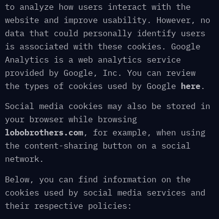
to analyze how users interact with the
website and improve usability. However, no
data that could personally identify users
is associated with these cookies. Google
Analytics is a web analytics service
provided by Google, Inc. You can review
the types of cookies used by Google
here
.
Social media cookies may also be stored in
your browser while browsing
lobobrothers.com
, for example, when using
the content-sharing button on a social
network.
Below, you can find information on the
cookies used by social media services and
their respective policies: