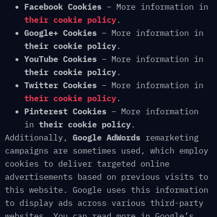
Facebook Cookies
– More information in
their cookie policy
.
Google+ Cookies
– More information in
their cookie policy
.
YouTube Cookies
– More information in
their cookie policy
.
Twitter Cookies
– More information in
their cookie policy
.
Pinterest Cookies
– More information
in
their cookie policy
.
Additionally,
Google AdWords
remarketing
campaigns are sometimes used, which employ
cookies to deliver targeted online
advertisements based on previous visits to
this website. Google uses this information
to display ads across various third-party
websites. You can read more in Google’s