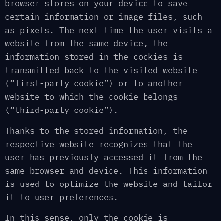
browser stores on your device to save
certain information or image files, such
as pixels. The next time the user visits a
website from the same device, the
information stored in the cookies is
transmitted back to the visited website
(“first-party cookie”) or to another
website to which the cookie belongs
(“third-party cookie”).
Thanks to the stored information, the
respective website recognizes that the
user has previously accessed it from the
same browser and device. This information
is used to optimize the website and tailor
it to user preferences.
In this sense, only the cookie is