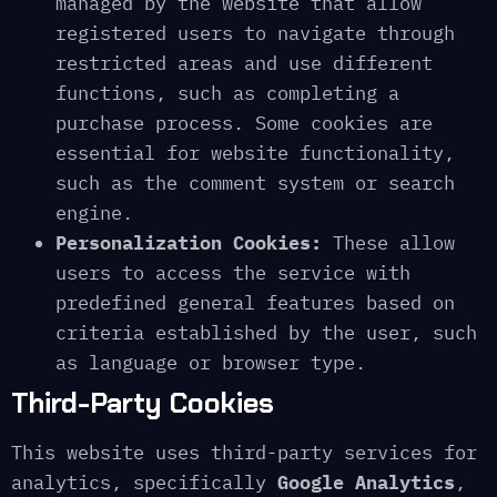
managed by the website that allow
registered users to navigate through
restricted areas and use different
functions, such as completing a
purchase process. Some cookies are
essential for website functionality,
such as the comment system or search
engine.
Personalization Cookies:
These allow
users to access the service with
predefined general features based on
criteria established by the user, such
as language or browser type.
Third-Party Cookies
This website uses third-party services for
analytics, specifically
Google Analytics
,