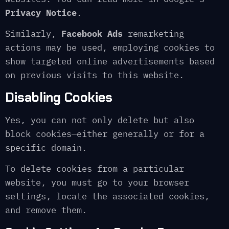
Privacy Notice
.
Similarly,
Facebook Ads
remarketing
actions may be used, employing cookies to
show targeted online advertisements based
on previous visits to this website.
Disabling Cookies
Yes, you can not only delete but also
block cookies—either generally or for a
specific domain.
To delete cookies from a particular
website, you must go to your browser
settings, locate the associated cookies,
and remove them.