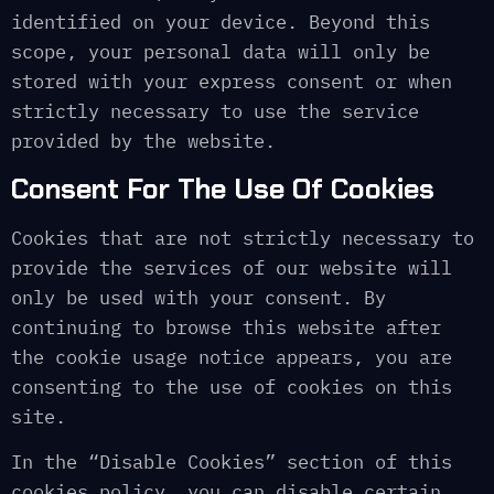
identified on your device. Beyond this
scope, your personal data will only be
stored with your express consent or when
strictly necessary to use the service
provided by the website.
Consent For The Use Of Cookies
Cookies that are not strictly necessary to
provide the services of our website will
only be used with your consent. By
continuing to browse this website after
the cookie usage notice appears, you are
consenting to the use of cookies on this
site.
In the “Disable Cookies” section of this
cookies policy, you can disable certain