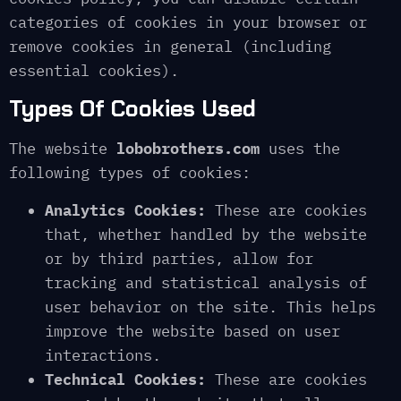
categories of cookies in your browser or
remove cookies in general (including
essential cookies).
Types Of Cookies Used
The website
lobobrothers.com
uses the
following types of cookies:
Analytics Cookies:
These are cookies
that, whether handled by the website
or by third parties, allow for
tracking and statistical analysis of
user behavior on the site. This helps
improve the website based on user
interactions.
Technical Cookies:
These are cookies