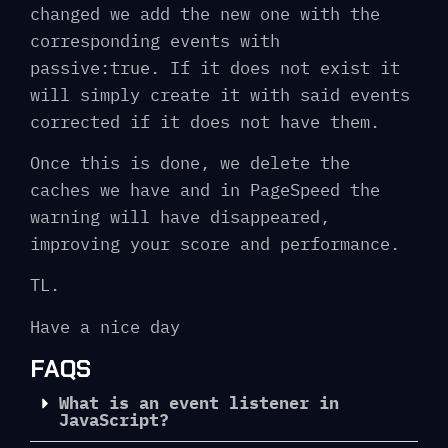
changed we add the new one with the
corresponding events with
passive:true. If it does not exist it
will simply create it with said events
corrected if it does not have them.
Once this is done, we delete the
caches we have and in PageSpeed ​​the
warning will have disappeared,
improving your score and performance.
TL.
Have a nice day
FAQS
What is an event listener in
JavaScript?