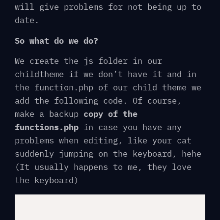
will give problems for not being up to
date.
So what do we do?
We create the js folder in our
childtheme if we don’t have it and in
the function.php of our child theme we
add the following code. Of course,
make a backup
copy of the
functions.php
in case you have any
problems when editing, like your cat
suddenly jumping on the keyboard, hehe
(It usually happens to me, they love
the keyboard)