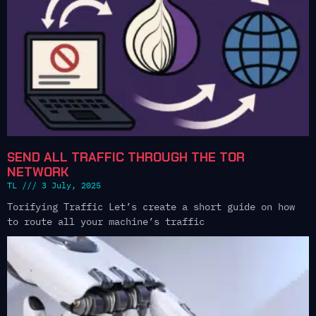
SEND ALL TRAFFIC THROUGH THE TOR
NETWORK
TL
3 July, 2025
Torifying Traffic Let’s create a short guide on how
to route all your machine’s traffic