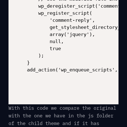
    wp_deregister_script('comment-re
    wp_register_script(

        'comment-reply',

        get_stylesheet_directory_ur
        array('jquery'),

        null,

        true

    );

}

With this code we compare the original
with the one we have in the js folder
of the child theme and if it has