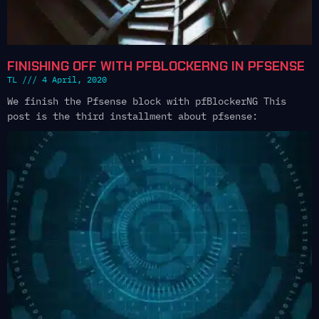
FINISHING OFF WITH PFBLOCKERNG IN PFSENSE
TL
4 April, 2020
We finish the Pfsense block with pfBlockerNG This
post is the third installment about pfsense: