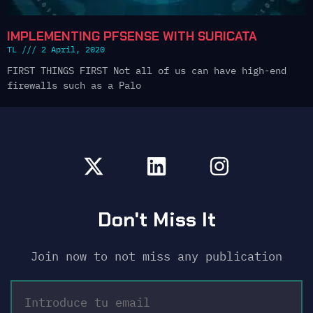
IMPLEMENTING PFSENSE WITH SURICATA
TL
2 April, 2020
FIRST THINGS FIRST Not all of us can have high-end
firewalls such as a Palo
Don't Miss It
Join now to not miss any publication