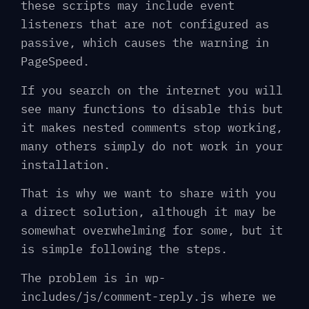
these scripts may include event
listeners that are not configured as
passive, which causes the warning in
PageSpeed.
If you search on the internet you will
see many functions to disable this but
it makes nested comments stop working,
many others simply do not work in your
installation.
That is why we want to share with you
a direct solution, although it may be
somewhat overwhelming for some, but it
is simple following the steps.
The problem is in wp-
includes/js/comment-reply.js where we