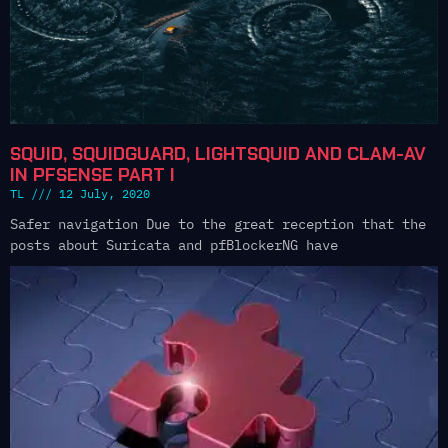
SQUID, SQUIDGUARD, LIGHTSQUID AND CLAM-AV
IN PFSENSE PART I
TL
12 July, 2020
Safer navigation Due to the great reception that the
posts about Suricata and pfBlockerNG have