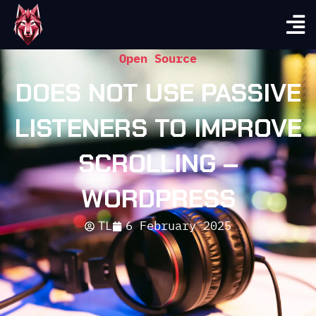
Open Source
DOES NOT USE PASSIVE
LISTENERS TO IMPROVE
SCROLLING –
WORDPRESS
TL
6 February 2025