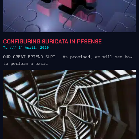
CONFIGURING SURICATA IN PFSENSE
TL
14 April, 2020
OUR GREAT FRIEND SURI As promised, we will see how
to perform a basic