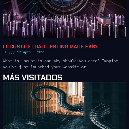
LOCUST.IO: LOAD TESTING MADE EASY
TL
17 April, 2025
What is Locust.io and why should you care? Imagine
you’ve just launched your website or
MÁS VISITADOS