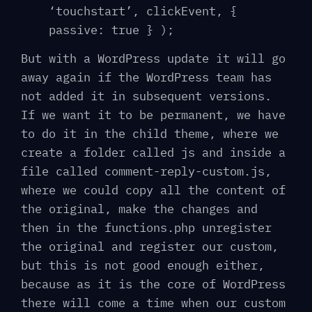
‘touchstart’, clickEvent, {
passive: true } );
But with a WordPress update it will go
away again if the WordPress team has
not added it in subsequent versions.
If we want it to be permanent, we have
to do it in the child theme, where we
create a folder called js and inside a
file called comment-reply-custom.js,
where we could copy all the content of
the original, make the changes and
then in the functions.php unregister
the original and register our custom,
but this is not good enough either,
because as it is the core of WordPress
there will come a time when our custom