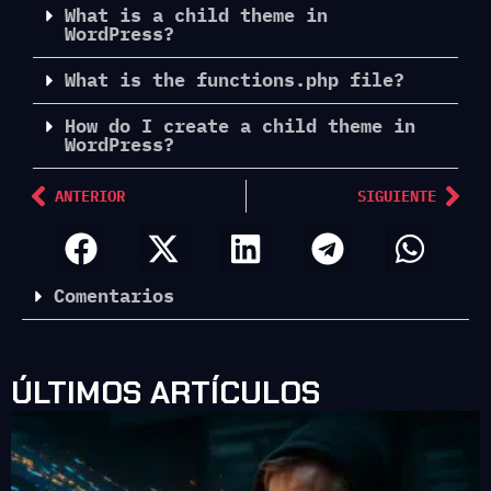
What is a child theme in
WordPress?
What is the functions.php file?
How do I create a child theme in
WordPress?
ANTERIOR
SIGUIENTE
Comentarios
ÚLTIMOS ARTÍCULOS