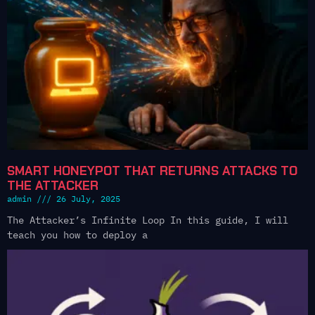
SMART HONEYPOT THAT RETURNS ATTACKS TO
THE ATTACKER
admin
26 July, 2025
The Attacker’s Infinite Loop In this guide, I will
teach you how to deploy a