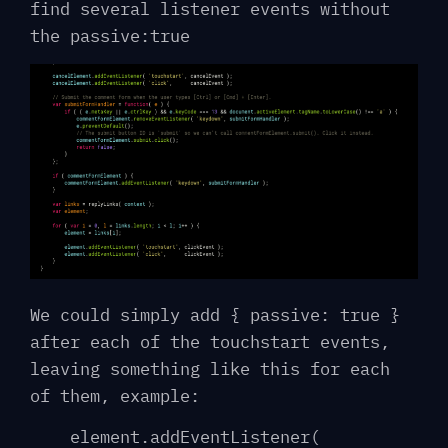
find several listener events without
the passive:true
We could simply add { passive: true }
after each of the touchstart events,
leaving something like this for each
of them, example:
element.addEventListener(