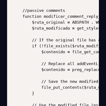
//passive comments

function modificar_comment_reply_js(
    $ruta_original = ABSPATH . WPIN
    $ruta_modificada = get_styleshe
    // If the original file has cha
    if (!file_exists($ruta_modifica
        $contenido = file_get_conte
        // Replace all addEventList
        $contenido = preg_replace('
        // Save the new modified fil
        file_put_contents($ruta_mod
    }

    // Use the modified file instead