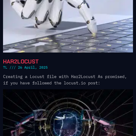
HAR2LOCUST
TL
26 April, 2025
Creating a Locust file with Har2Locust As promised,
if you have followed the locust.io post: