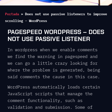
Portada
»
Does not use passive listeners to improve
scrolling – WordPress
PAGESPEED WORDPRESS – DOES
NOT USE PASSIVE LISTENER
In wordpress when we enable comments
we find the warning in pagespeed and
we can go a little crazy looking for
where the problem is generated, being
said comments the cause in this case.
WordPress automatically loads certain
JavaScript scripts that manage the
comment functionality, such as
validation and submission. Some of