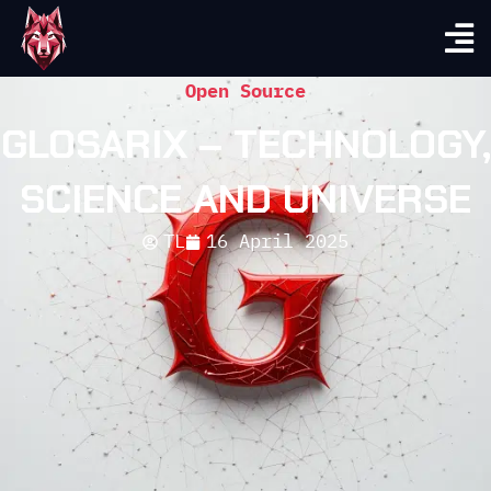
Open Source
GLOSARIX – TECHNOLOGY,
SCIENCE AND UNIVERSE
TL
16 April 2025