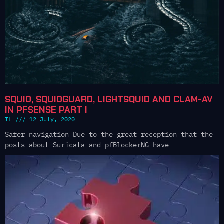
SQUID, SQUIDGUARD, LIGHTSQUID AND CLAM-AV
IN PFSENSE PART I
TL
12 July, 2020
Safer navigation Due to the great reception that the
posts about Suricata and pfBlockerNG have