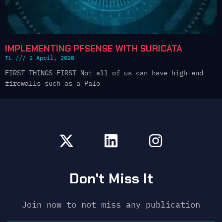
IMPLEMENTING PFSENSE WITH SURICATA
TL
2 April, 2020
FIRST THINGS FIRST Not all of us can have high-end
firewalls such as a Palo
Don't Miss It
Join now to not miss any publication