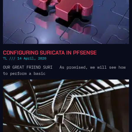
CONFIGURING SURICATA IN PFSENSE
TL
14 April, 2020
OUR GREAT FRIEND SURI As promised, we will see how
to perform a basic