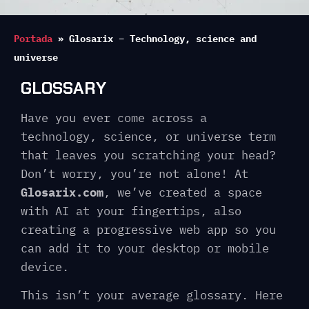
Portada
»
Glosarix – Technology, science and
universe
GLOSSARY
Have you ever come across a
technology, science, or universe term
that leaves you scratching your head?
Don’t worry, you’re not alone! At
Glosarix.com
, we’ve created a space
with AI at your fingertips, also
creating a progressive web app so you
can add it to your desktop or mobile
device.
This isn’t your average glossary. Here