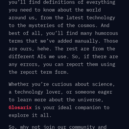
you’ll find definitions of everything
you need to know about the world
around us, from the latest technology
to the mysteries of the cosmos. And
best of all, you’ll find many humorous
terms that we’ve added manually. Those
are ours, hehe. The rest are from the
different AIs we use. So, if there are
any errors, you can report them using
the report term form.
Whether you’re curious about science,
a technology lover, or someone eager
to learn more about the universe,
Glosarix
is ​​your ideal companion to
explore it all.
So, why not join our community and