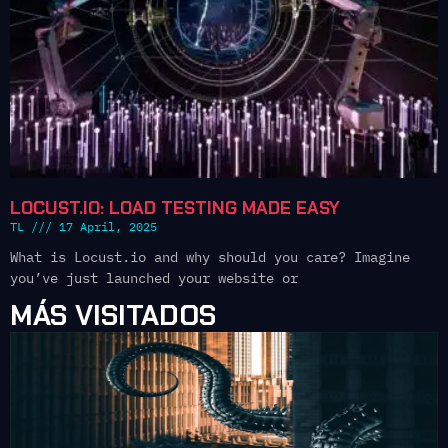
LOCUST.IO: LOAD TESTING MADE EASY
TL
17 April, 2025
What is Locust.io and why should you care? Imagine
you’ve just launched your website or
MÁS VISITADOS