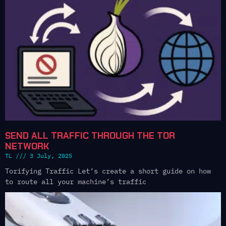
SEND ALL TRAFFIC THROUGH THE TOR
NETWORK
TL
3 July, 2025
Torifying Traffic Let’s create a short guide on how
to route all your machine’s traffic