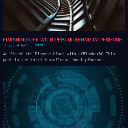
FINISHING OFF WITH PFBLOCKERNG IN PFSENSE
TL
4 April, 2020
We finish the Pfsense block with pfBlockerNG This
post is the third installment about pfsense: