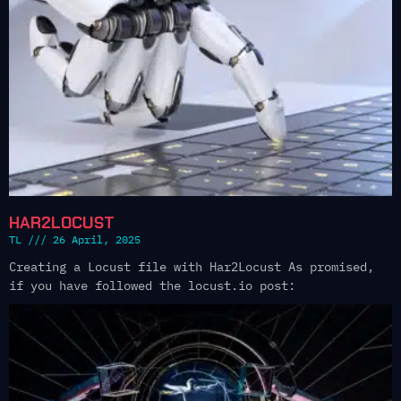
HAR2LOCUST
TL
26 April, 2025
Creating a Locust file with Har2Locust As promised,
if you have followed the locust.io post: