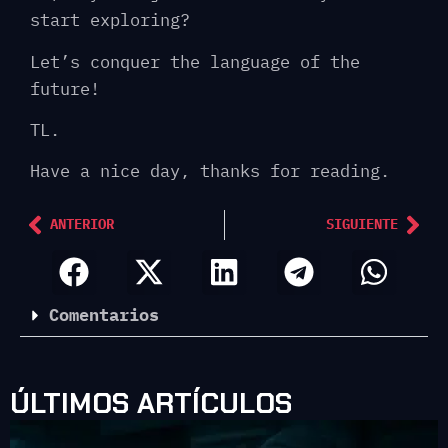
start exploring?
Let’s conquer the language of the
future!
TL.
Have a nice day, thanks for reading.
ANTERIOR
SIGUIENTE
Comentarios
ÚLTIMOS ARTÍCULOS