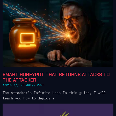
SMART HONEYPOT THAT RETURNS ATTACKS TO
THE ATTACKER
admin
26 July, 2025
The Attacker’s Infinite Loop In this guide, I will
teach you how to deploy a