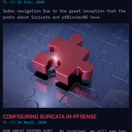
TL
12 July, 2020
Safer navigation Due to the great reception that the
posts about Suricata and pfBlockerNG have
CONFIGURING SURICATA IN PFSENSE
TL
14 April, 2020
OUR GREAT FRIEND SURI As promised, we will see how