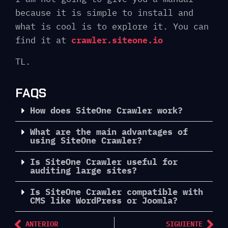
because it is simple to install and
what is cool is to explore it. You can
find it at
crawler.siteone.io
TL.
FAQS
How does SiteOne Crawler work?
What are the main advantages of
using SiteOne Crawler?
Is SiteOne Crawler useful for
auditing large sites?
Is SiteOne Crawler compatible with
CMS like WordPress or Joomla?
ANTERIOR
SIGUIENTE