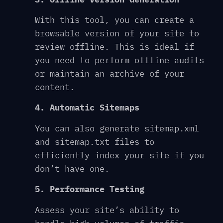
With this tool, you can create a
browsable version of your site to
review offline. This is ideal if
you need to perform offline audits
or maintain an archive of your
content.
4. Automatic Sitemaps
You can also generate sitemap.xml
and sitemap.txt files to
efficiently index your site if you
don’t have one.
5. Performance Testing
Assess your site’s ability to