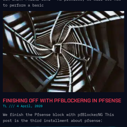
to perform a basic
FINISHING OFF WITH PFBLOCKERNG IN PFSENSE
TL
4 April, 2020
We finish the Pfsense block with pfBlockerNG This
post is the third installment about pfsense: