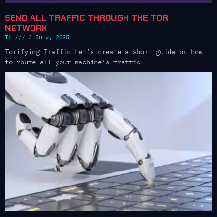
SEND ALL TRAFFIC THROUGH THE TOR
NETWORK
TL
3 July, 2025
Torifying Traffic Let’s create a short guide on how
to route all your machine’s traffic