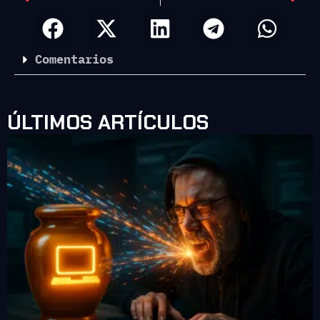
Comentarios
ÚLTIMOS ARTÍCULOS