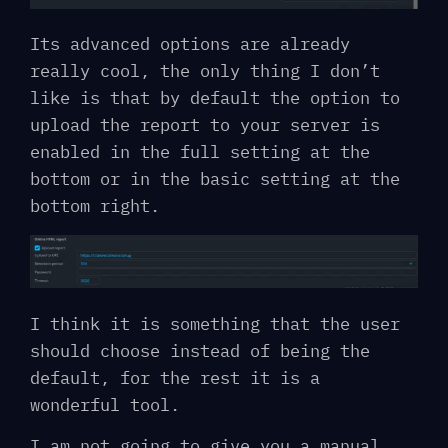
Its advanced options are already
really cool, the only thing I don’t
like is that by default the option to
upload the report to your server is
enabled in the full setting at the
bottom or in the basic setting at the
bottom right.
I think it is something that the user
should choose instead of being the
default, for the rest it is a
wonderful tool.
I am not going to give you a manual