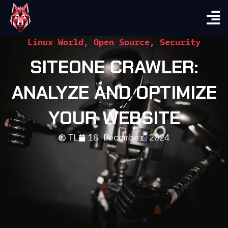
Linux World
,
Open Source
,
Security
SITEONE CRAWLER:
ANALYZE AND OPTIMIZE
YOUR WEBSITE
TL
18 December 2024