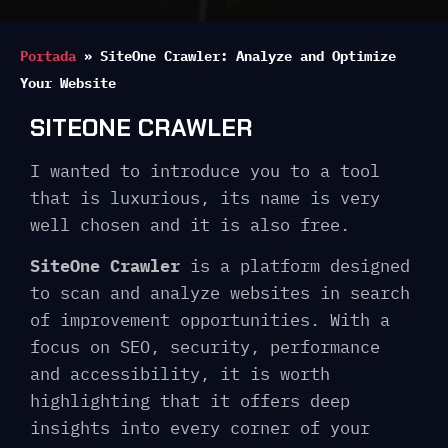
Portada
»
SiteOne Crawler: Analyze and Optimize
Your Website
SITEONE CRAWLER
I wanted to introduce you to a tool
that is luxurious, its name is very
well chosen and it is also free.
SiteOne Crawler
is a platform designed
to scan and analyze websites in search
of improvement opportunities. With a
focus on SEO, security, performance
and accessibility, it is worth
highlighting that it offers deep
insights into every corner of your