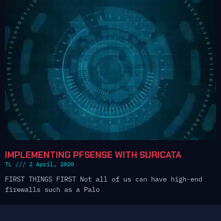
IMPLEMENTING PFSENSE WITH SURICATA
TL
2 April, 2020
FIRST THINGS FIRST Not all of us can have high-end
firewalls such as a Palo