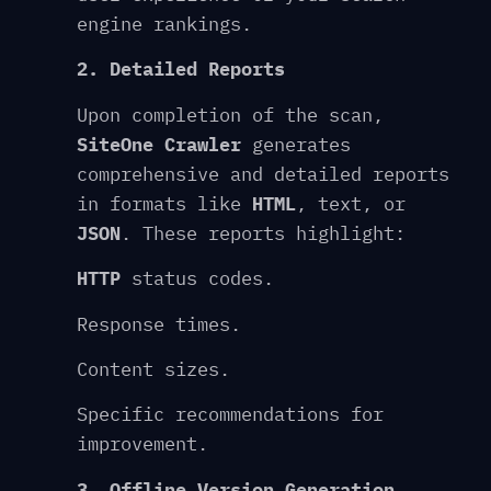
engine rankings.
2. Detailed Reports
Upon completion of the scan,
SiteOne Crawler
generates
comprehensive and detailed reports
in formats like
HTML
, text, or
JSON
. These reports highlight:
HTTP
status codes.
Response times.
Content sizes.
Specific recommendations for
improvement.
3. Offline Version Generation