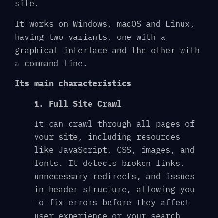
site.
It works on Windows, macOS and Linux,
having two variants, one with a
graphical interface and the other with
a command line.
Its main characteristics
1. Full Site Crawl
It can crawl through all pages of
your site, including resources
like JavaScript, CSS, images, and
fonts. It detects broken links,
unnecessary redirects, and issues
in header structure, allowing you
to fix errors before they affect
user experience or your search