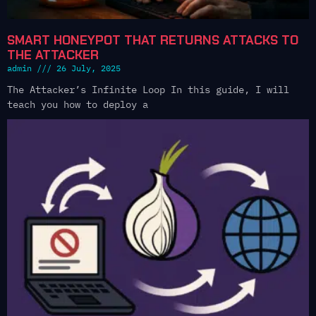
SMART HONEYPOT THAT RETURNS ATTACKS TO
THE ATTACKER
admin
26 July, 2025
The Attacker’s Infinite Loop In this guide, I will
teach you how to deploy a