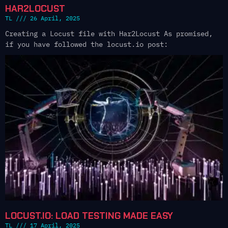
HAR2LOCUST
TL
26 April, 2025
Creating a Locust file with Har2Locust As promised,
if you have followed the locust.io post:
LOCUST.IO: LOAD TESTING MADE EASY
TL
17 April, 2025