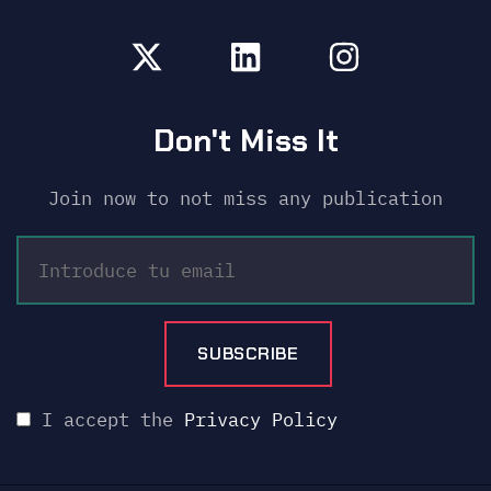
Don't Miss It
Join now to not miss any publication
I accept the
Privacy Policy