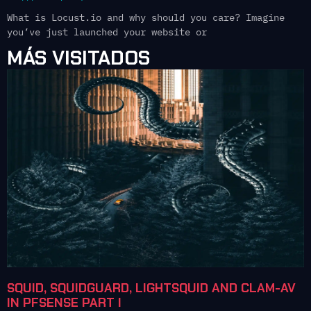
What is Locust.io and why should you care? Imagine
you’ve just launched your website or
MÁS VISITADOS
SQUID, SQUIDGUARD, LIGHTSQUID AND CLAM-AV
IN PFSENSE PART I