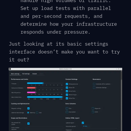
handle high volumes of traffic.
Set up load tests with parallel
and per-second requests, and
determine how your infrastructure
responds under pressure.
Just looking at its basic settings
interface doesn’t make you want to try
it out?