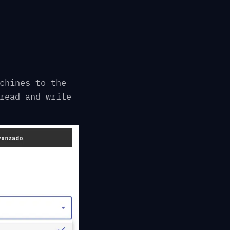
chines to the
read and write