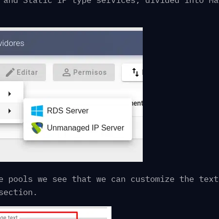
 and Static IP type services, divided into Ma
e pools we see that we can customize the text
section.