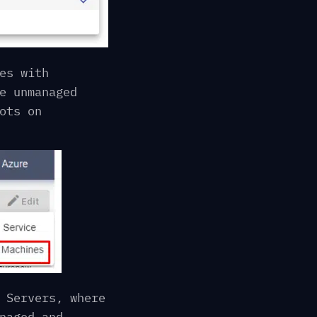
es with
e unmanaged
ots on
 Servers, where