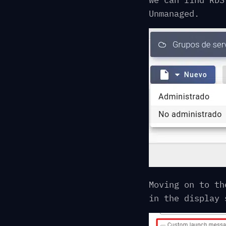
we can find RDS
Unmanaged.
Moving on to th
in the display 