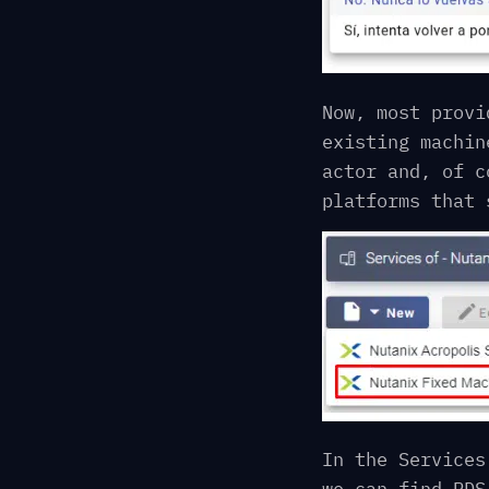
Now, most provi
existing machin
actor and, of c
platforms that 
In the Services