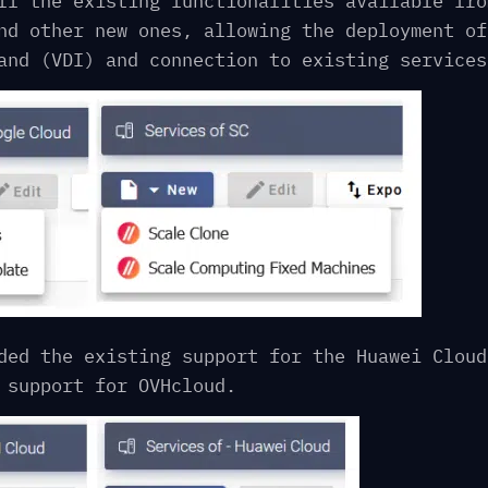
ll the existing functionalities available fro
nd other new ones, allowing the deployment of
and (VDI) and connection to existing services
ded the existing support for the Huawei Cloud
 support for OVHcloud.