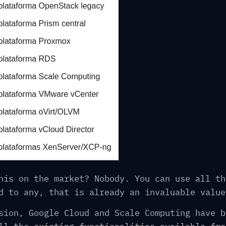
his on the market? Nobody. You can use all th
d to any, that is already an invaluable value
sion, Google Cloud and Scale Computing have b