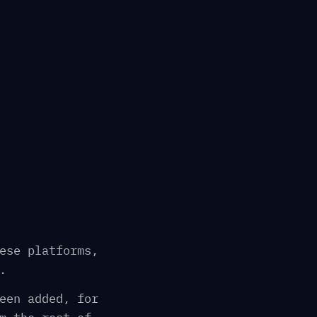
ese platforms,
.
een added, for