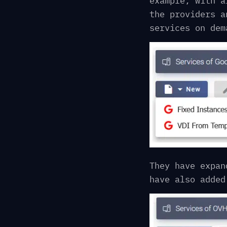
example, with a
the providers a
services on dem
They have expan
have also added