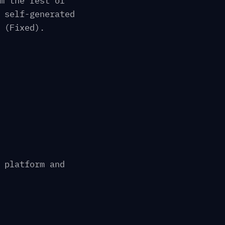
m the rest of
 self-generated
 (Fixed).
 platform and