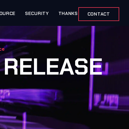
OURCE
SECURITY
THANKS
CONTACT
ce
 RELEASE