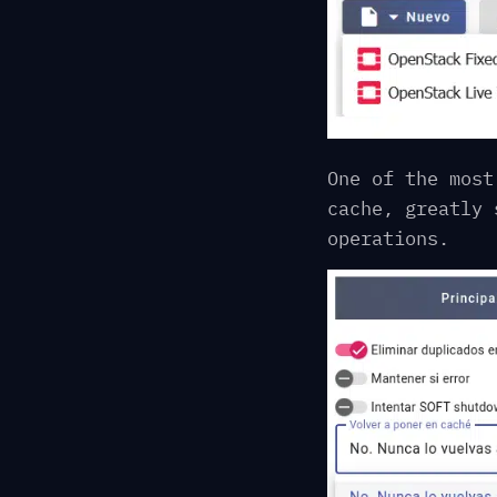
One of the most
cache, greatly 
operations.