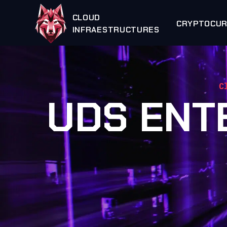
CLOUD
CRYPTOCU
INFRAESTRUCTURES
C
UDS ENT