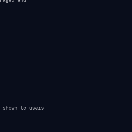
naged and
 shown to users