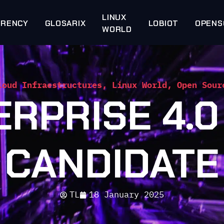
LINUX
RRENCY
GLOSARIX
LOBIOT
OPENS
WORLD
loud Infraestructures
,
Linux World
,
Open Sour
ERPRISE 4.0
CANDIDATE
TL
18 January 2025