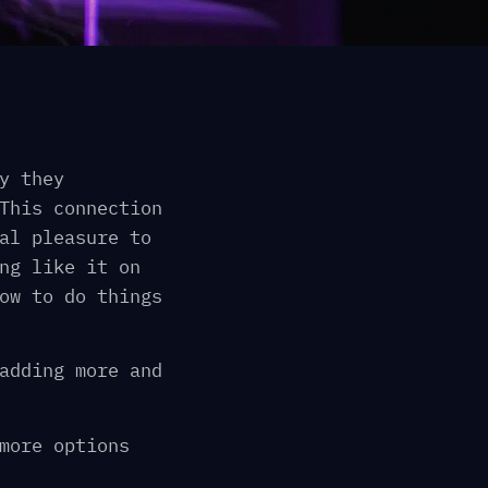
y they
This connection
al pleasure to
ng like it on
ow to do things
adding more and
more options