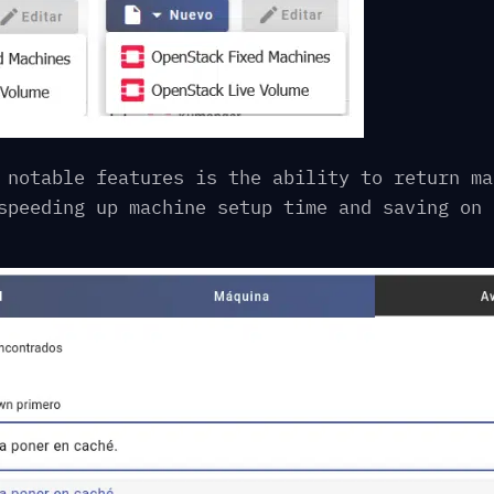
 notable features is the ability to return ma
speeding up machine setup time and saving on 