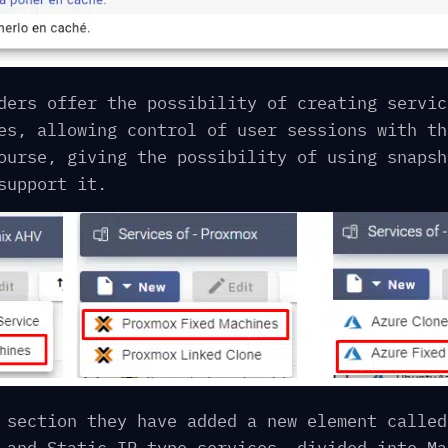
ders offer the possibility of creating servic
es, allowing control of user sessions with th
ourse, giving the possibility of using snapsh
support it.
 section they have added a new element called