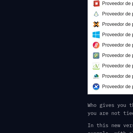
Who gives you t
you are not tie
In this new ver