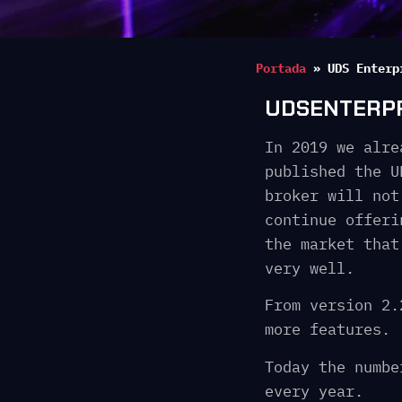
Portada
»
UDS Enterp
UDSENTERPRI
In 2019 we alre
published the U
broker will not
continue offeri
the market that
very well.
From version 2.
more features.
Today the numbe
every year.