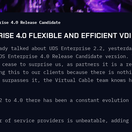
rise 4.0 Release Candidate
SE 4.0 FLEXIBLE AND EFFICIENT VDI
ady talked about UDS Enterprise 2.2, yesterda
DS Enterprise 4.0 Release Candidate version. 
 cease to surprise us, as partners it is a re
ng this to our clients because there is nothi
 surpasses it, the Virtual Cable team knows h
2 to 4.0 there has been a constant evolution 
r of service providers is unbeatable, adding 