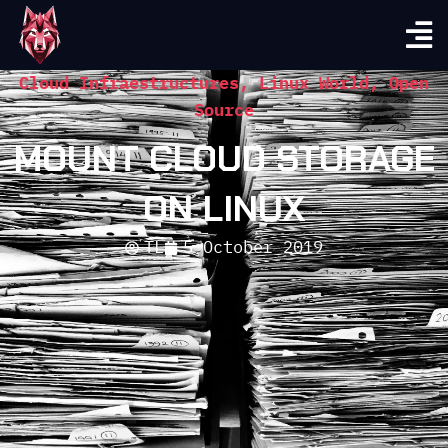
Cloud Infraestructures
,
Linux World
,
Open
Source
MOUNT CLOUD STORAGE
ON LINUX
TL
5 October 2019