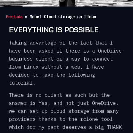
Portada
»
Mount Cloud storage on Linux
EVERYTHING IS POSSIBLE
Taking advantage of the fact that I
have been asked if there is a OneDrive
business client or a way to connect
from Linux without a web, I have
decided to make the following
tutorial.
There is no client as such but the
answer is Yes, and not just OneDrive,
we can set up cloud storage from many
providers thanks to the rclone tool
which for my part deserves a big THANK