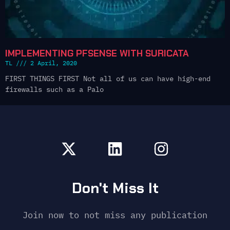
IMPLEMENTING PFSENSE WITH SURICATA
TL
2 April, 2020
FIRST THINGS FIRST Not all of us can have high-end
firewalls such as a Palo
Don't Miss It
Join now to not miss any publication