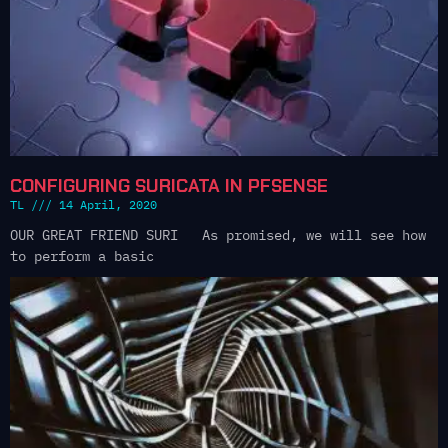
CONFIGURING SURICATA IN PFSENSE
TL
14 April, 2020
OUR GREAT FRIEND SURI As promised, we will see how
to perform a basic