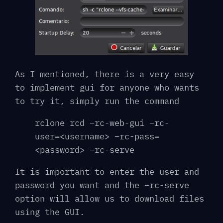
As I mentioned, there is a very easy
to implement gui for anyone who wants
to try it, simply run the command
rclone rcd –rc-web-gui –rc-
user=<username> –rc-pass=
<password> –rc-serve
It is important to enter the user and
password you want and the –rc-serve
option will allow us to download files
using the GUI.