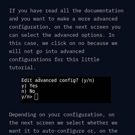
If you have read all the documentation
and you want to make a more advanced
configuration, on the next screen you
can select the advanced options. In
this case, we click on no because we
will not go into advanced
configurations for this little
tutorial.
Depending on your configuration, on
the next screen we select whether we
want it to auto-configure or, on the