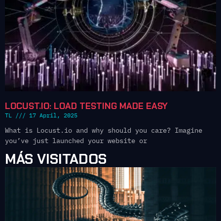
LOCUST.IO: LOAD TESTING MADE EASY
TL
17 April, 2025
What is Locust.io and why should you care? Imagine
you’ve just launched your website or
MÁS VISITADOS