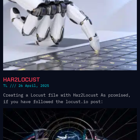
HAR2LOCUST
TL
26 April, 2025
Creating a Locust file with Har2Locust As promised,
if you have followed the locust.io post: