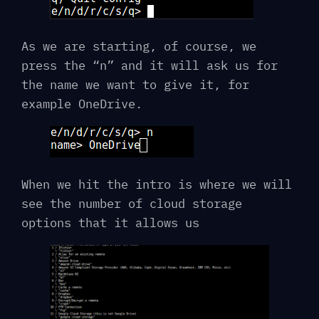
As we are starting, of course, we
press the “n” and it will ask us for
the name we want to give it, for
example OneDrive.
When we hit the intro is where we will
see the number of cloud storage
options that it allows us